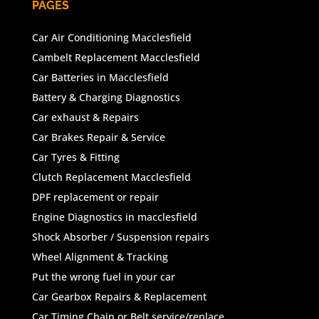
PAGES
Car Air Conditioning Macclesfield
Cambelt Replacement Macclesfield
Car Batteries in Macclesfield
Battery & Charging Diagnostics
Car exhaust & Repairs
Car Brakes Repair & Service
Car Tyres & Fitting
Clutch Replacement Macclesfield
DPF replacement or repair
Engine Diagnostics in macclesfield
Shock Absorber / Suspension repairs
Wheel Alignment & Tracking
Put the wrong fuel in your car
Car Gearbox Repairs & Replacement
Car Timing Chain or Belt service/replace