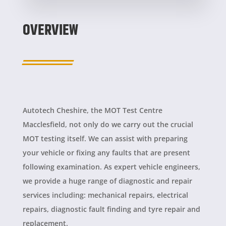
OVERVIEW
Autotech Cheshire, the MOT Test Centre
Macclesfield, not only do we carry out the crucial
MOT testing itself. We can assist with preparing
your vehicle or fixing any faults that are present
following examination. As expert vehicle engineers,
we provide a huge range of diagnostic and repair
services including: mechanical repairs, electrical
repairs, diagnostic fault finding and tyre repair and
replacement.