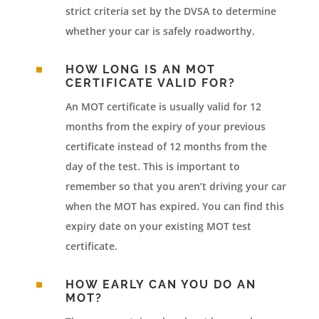
strict criteria set by the DVSA to determine
whether your car is safely roadworthy.
^
HOW LONG IS AN MOT
CERTIFICATE VALID FOR?
An MOT certificate is usually valid for 12
months from the expiry of your previous
certificate instead of 12 months from the
day of the test. This is important to
remember so that you aren’t driving your car
when the MOT has expired. You can find this
expiry date on your existing MOT test
certificate.
^
HOW EARLY CAN YOU DO AN
MOT?