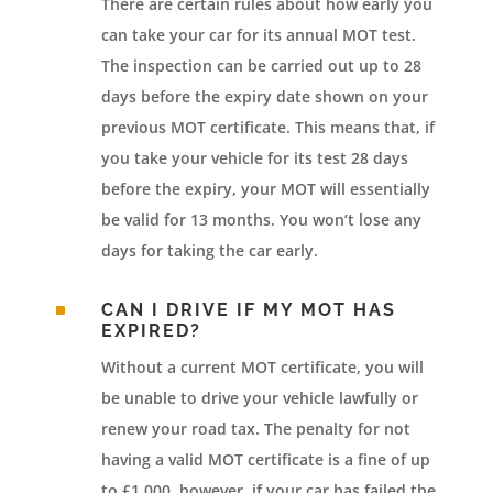
There are certain rules about how early you
can take your car for its annual MOT test.
The inspection can be carried out up to 28
days before the expiry date shown on your
previous MOT certificate. This means that, if
you take your vehicle for its test 28 days
before the expiry, your MOT will essentially
be valid for 13 months. You won’t lose any
days for taking the car early.
^
CAN I DRIVE IF MY MOT HAS
EXPIRED?
Without a current MOT certificate, you will
be unable to drive your vehicle lawfully or
renew your road tax. The penalty for not
having a valid MOT certificate is a fine of up
to £1,000, however, if your car has failed the