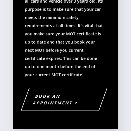
all cars and vehicle over 3 years old. Its
purpose is to make sure that your car
meets the minimum safety
requirements at all times. It’s vital that
you make sure your MOT certificate is
up to date and that you book your
next MOT before you current
certificate expires. This can be done
up to one month before the end of
your current MOT certificate.
BOOK AN
APPOINTMENT