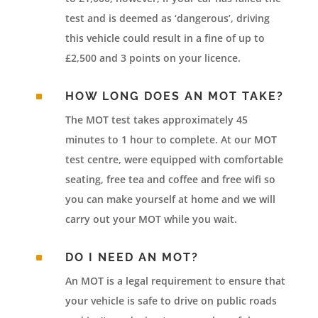
test and is deemed as ‘dangerous’, driving
this vehicle could result in a fine of up to
£2,500 and 3 points on your licence.
^
HOW LONG DOES AN MOT TAKE?
The MOT test takes approximately 45
minutes to 1 hour to complete. At our MOT
test centre, were equipped with comfortable
seating, free tea and coffee and free wifi so
you can make yourself at home and we will
carry out your MOT while you wait.
^
DO I NEED AN MOT?
An MOT is a legal requirement to ensure that
your vehicle is safe to drive on public roads