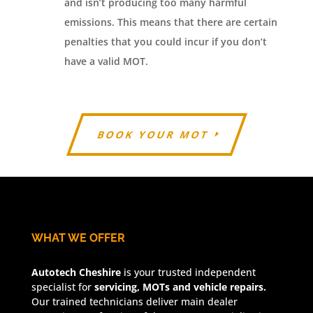
and isn’t producing too many harmful
emissions. This means that there are certain
penalties that you could incur if you don’t
have a valid MOT.
BOOK YOUR MOT
WHAT WE OFFER
Autotech Cheshire
is your trusted independent
specialist for
servicing, MOTs and vehicle repairs.
Our trained technicians deliver main dealer