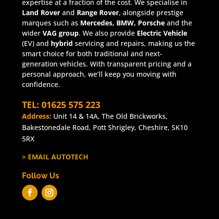
expertise at a fraction of the cost. We specialise in
Land Rover
and
Range Rover
, alongside prestige
marques such as
Mercedes, BMW, Porsche
and the
wider
VAG group
. We also provide
Electric Vehicle
(EV) and
hybrid
servicing and repairs, making us the
smart choice for both traditional and next-
generation vehicles. With transparent pricing and a
personal approach, we’ll keep you moving with
confidence.
TEL: 01625 575 223
Address:
Unit 14 & 14A, The Old Brickworks,
Bakestonedale Road, Pott Shrigley, Cheshire, SK10
5RX
> EMAIL AUTOTECH
Follow Us