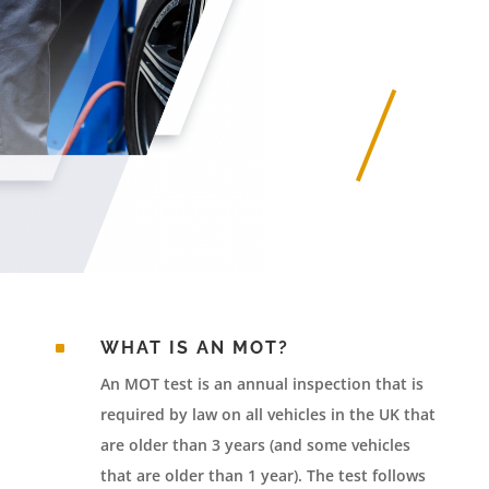
^
WHAT IS AN MOT?
An MOT test is an annual inspection that is
required by law on all vehicles in the UK that
are older than 3 years (and some vehicles
that are older than 1 year). The test follows