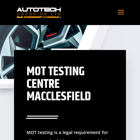
MOT TESTING
CENTRE
MACCLESFIELD
MOT testing is a legal requirement for