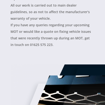
All our work is carried out to main dealer
guidelines, so as not to affect the manufacturer’s
warranty of your vehicle.
If you have any queries regarding your upcoming
MOT or would like a quote on fixing vehicle issues
that were recently thrown up during an MOT, get
in touch on 01625 575 223.