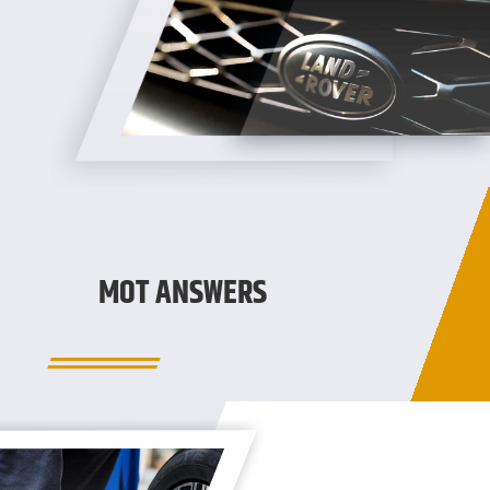
MOT ANSWERS