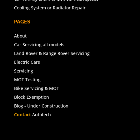
Cooling System or Radiator Repair
PAGES
About
Car Servicing all models
Land Rover & Range Rover Servicing
Electric Cars
Servicing
MOT Testing
Bike Servicing & MOT
Block Exemption
Blog - Under Construction
Contact
Autotech