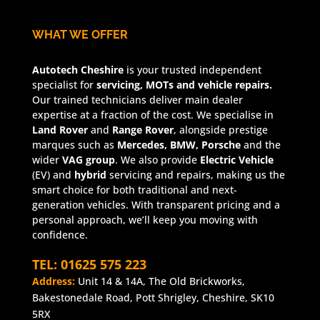
WHAT WE OFFER
Autotech Cheshire
is your trusted independent
specialist for
servicing, MOTs and vehicle repairs.
Our trained technicians deliver main dealer
expertise at a fraction of the cost. We specialise in
Land Rover
and
Range Rover
, alongside prestige
marques such as
Mercedes, BMW, Porsche
and the
wider
VAG group
. We also provide
Electric Vehicle
(EV) and
hybrid
servicing and repairs, making us the
smart choice for both traditional and next-
generation vehicles. With transparent pricing and a
personal approach, we’ll keep you moving with
confidence.
TEL: 01625 575 223
Address:
Unit 14 & 14A, The Old Brickworks,
Bakestonedale Road, Pott Shrigley, Cheshire, SK10
5RX