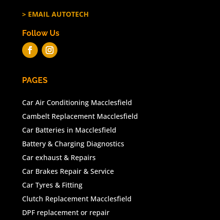
> EMAIL AUTOTECH
Follow Us
PAGES
Car Air Conditioning Macclesfield
Cambelt Replacement Macclesfield
Car Batteries in Macclesfield
Battery & Charging Diagnostics
Car exhaust & Repairs
Car Brakes Repair & Service
Car Tyres & Fitting
Clutch Replacement Macclesfield
DPF replacement or repair