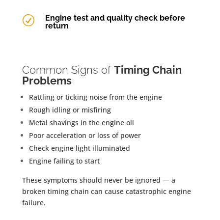
Engine test and quality check before
R
return
Common Signs of
Timing Chain
Problems
Rattling or ticking noise from the engine
Rough idling or misfiring
Metal shavings in the engine oil
Poor acceleration or loss of power
Check engine light illuminated
Engine failing to start
These symptoms should never be ignored — a
broken timing chain can cause catastrophic engine
failure.