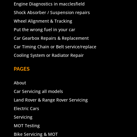
Engine Diagnostics in macclesfield
Shock Absorber / Suspension repairs
Wheel Alignment & Tracking
Put the wrong fuel in your car
Car Gearbox Repairs & Replacement
Car Timing Chain or Belt service/replace
Cooling System or Radiator Repair
PAGES
About
Car Servicing all models
Land Rover & Range Rover Servicing
Electric Cars
Servicing
MOT Testing
Bike Servicing & MOT