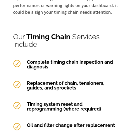
performance, or warning lights on your dashboard, it
could be a sign your timing chain needs attention.
Our
Timing Chain
Services
Include
Complete timing chain inspection and
R
diagnosis
Replacement of chain, tensioners,
R
guides, and sprockets
Timing system reset and
R
reprogramming (where required)
Oil and filter change after replacement
R