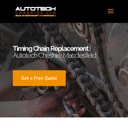
Timing Chain Replacement
|
Autotech Cheshire Macclesfield
Get a Free Quote