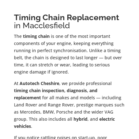
Timing Chain Replacement
in Macclesfield
The
timing chain
is one of the most important
components of your engine, keeping everything
running in perfect synchronisation. Unlike a timing
belt, the chain is designed to last longer — but over
time, it can stretch or wear, leading to serious
engine damage if ignored.
At
Autotech Cheshire
, we provide professional
timing chain inspection, diagnosis, and
replacement
for all makes and models — including
Land Rover and Range Rover, prestige marques such
as Mercedes, BMW, Porsche and the wider VAG
group. This also includes all
hybrid
, and
electric
vehicles
.
If you notice rattling noises on start-up, poor