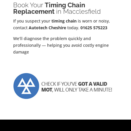
Book Your
Timing Chain
Replacement
in Macclesfield
If you suspect your
timing chain
is worn or noisy,
contact
Autotech Cheshire
today.
01625 575223
We’ll diagnose the problem quickly and
professionally — helping you avoid costly engine
damage