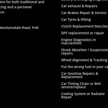
ice for both traditional and
Car exhaust & Repairs
icing and a personal
nce.
Car Brakes Repair & Service
Car Tyres & Fitting
Clutch Replacement Macclesf
akestonedale Road, Pott
DPF replacement or repair
Engine Diagnostics in
macclesfield
Shock Absorber / Suspensio
repairs
Wheel Alignment & Tracking
Put the wrong fuel in your ca
Car Gearbox Repairs &
Replacement
Car Timing Chain or Belt
service/replace
Cooling System or Radiator
Repair