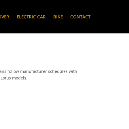
OVER
ELECTRIC CAR
BIKE
CONTACT
ians follow manufacturer schedules with
c Lotus models.