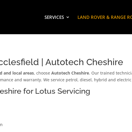
SERVICES
LAND ROVER & RANGE R
clesfield | Autotech Cheshire
ld and local areas
, choose
Autotech Cheshire
. Our trained technic
mance and warranty. We service petrol, diesel, hybrid and electri
hire for Lotus Servicing
on