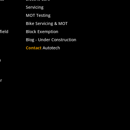
Servicing
MOT Testing
Bike Servicing & MOT
ield
Block Exemption
Blog - Under Construction
Contact
Autotech
n
r