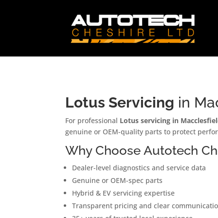
Lotus Servicing
in Mac
For professional
Lotus servicing in Macclesfie
genuine or OEM-quality parts to protect perfor
Why Choose Autotech Ches
Dealer-level diagnostics and service data
Genuine or OEM-spec parts
Hybrid & EV servicing expertise
Transparent pricing and clear communicati