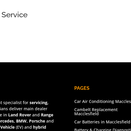
 Service
PAGES
Car Air Conditioning Maccles
 specialist for
servicing,
ians deliver main dealer
Cambelt Replacement
Macclesfield
se in
Land Rover
and
Range
rcedes, BMW, Porsche
and
Car Batteries in Macclesfield
 Vehicle
(EV) and
hybrid
Battery & Charging Diagnosti