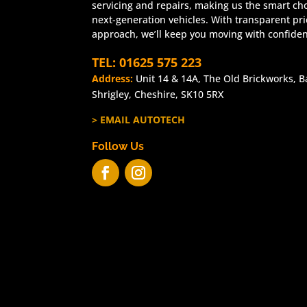
servicing and repairs, making us the smart cho
next-generation vehicles. With transparent pr
approach, we’ll keep you moving with confide
TEL: 01625 575 223
Address:
Unit 14 & 14A, The Old Brickworks, B
Shrigley, Cheshire, SK10 5RX
> EMAIL AUTOTECH
Follow Us