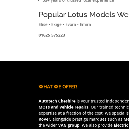
35+ years of trusted local experience
Popular Lotus Models We
Elise • Exige • Evora • Emira
01625 575223
WHAT WE OFFER
Autotech Cheshire
is your trusted independent
MOTs and vehicle repairs.
Our trained technic
expertise at a fraction of the cost. We speciali
Rover
, alongside prestige marques such as
Me
the wider
VAG group
. We also provide
Electric