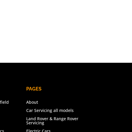
PAGES
field
About
Car Servicing all models
Land Rover & Range Rover
Servicing
cs
Electric Cars