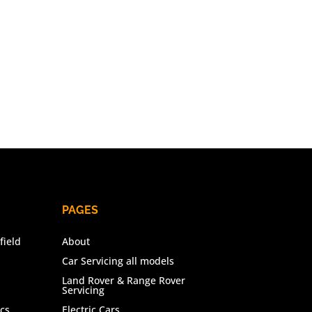
PAGES
field
About
Car Servicing all models
Land Rover & Range Rover
Servicing
cs
Electric Cars