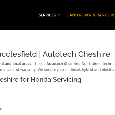
SERVICES
LAND ROVER & RANGE R
cclesfield | Autotech Cheshire
ld and local areas
, choose
Autotech Cheshire
. Our trained techni
rmance and warranty. We service petrol, diesel, hybrid and electr
shire for Honda Servicing
on