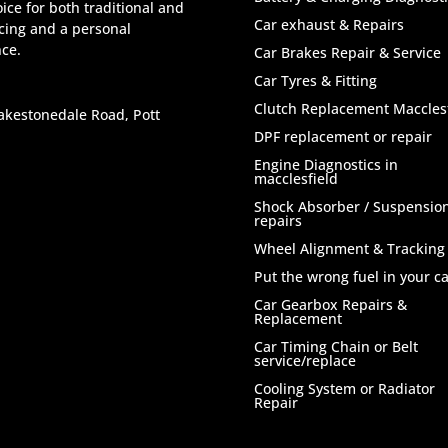
ice for both traditional and
Car exhaust & Repairs
icing and a personal
nce.
Car Brakes Repair & Service
Car Tyres & Fitting
Clutch Replacement Macclesf
akestonedale Road, Pott
DPF replacement or repair
Engine Diagnostics in
macclesfield
Shock Absorber / Suspensio
repairs
Wheel Alignment & Tracking
Put the wrong fuel in your ca
Car Gearbox Repairs &
Replacement
Car Timing Chain or Belt
service/replace
Cooling System or Radiator
Repair