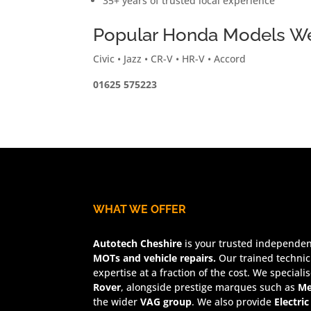
35+ years of trusted local experience
Popular Honda Models We
Civic • Jazz • CR-V • HR-V • Accord
01625 575223
WHAT WE OFFER
Autotech Cheshire
is your trusted independent
MOTs and vehicle repairs.
Our trained technic
expertise at a fraction of the cost. We speciali
Rover
, alongside prestige marques such as
Me
the wider
VAG group
. We also provide
Electric