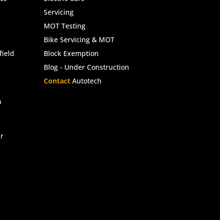
Servicing
MOT Testing
Bike Servicing & MOT
ield
Block Exemption
Blog - Under Construction
Contact
Autotech
n
r