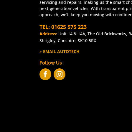
servicing and repairs, making us the smart cho
next-generation vehicles. With transparent pr
approach, we’ll keep you moving with confide
TEL: 01625 575 223
Address:
Unit 14 & 14A, The Old Brickworks, B
Shrigley, Cheshire, SK10 5RX
> EMAIL AUTOTECH
Follow Us