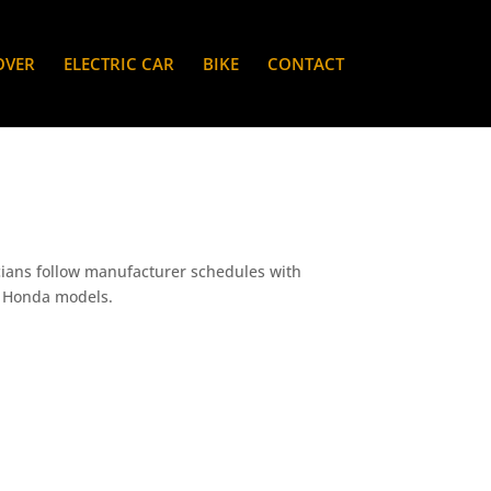
OVER
ELECTRIC CAR
BIKE
CONTACT
cians follow manufacturer schedules with
ic Honda models.