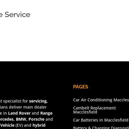
 Service
PAGES
Car Air Conditioning Maccles
 specialist for
servicing,
ians deliver main dealer
Cambelt Replacement
Macclesfield
se in
Land Rover
and
Range
rcedes, BMW, Porsche
and
Car Batteries in Macclesfield
 Vehicle
(EV) and
hybrid
Battery & Charging Diagnosti