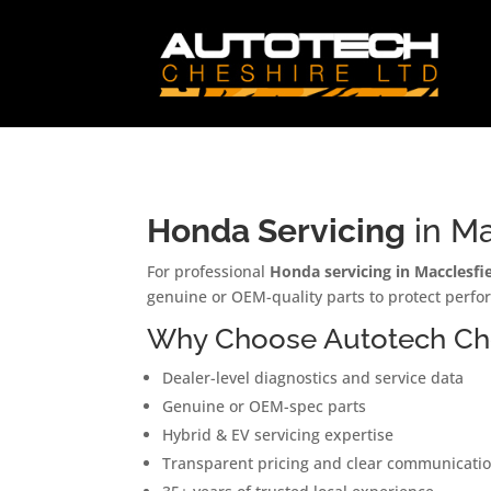
Honda Servicing
in Ma
For professional
Honda servicing in Macclesfie
genuine or OEM-quality parts to protect perfo
Why Choose Autotech Che
Dealer-level diagnostics and service data
Genuine or OEM-spec parts
Hybrid & EV servicing expertise
Transparent pricing and clear communicati